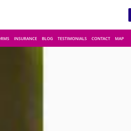
ORMS
INSURANCE
BLOG
TESTIMONIALS
CONTACT
MAP