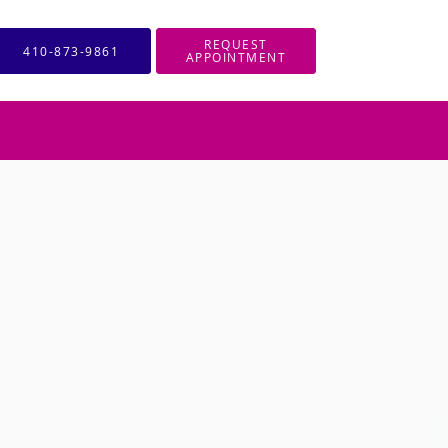
REQUEST
410-873-9861
APPOINTMENT