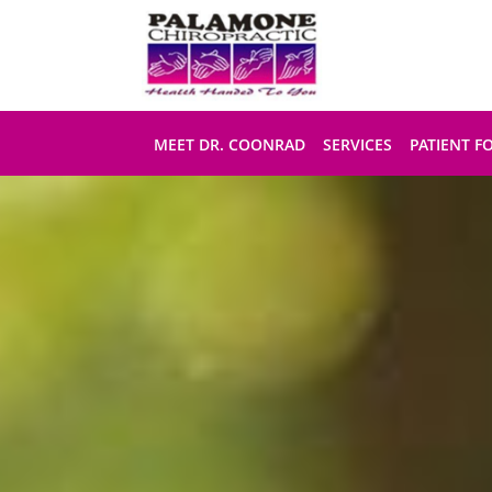
Skip to main content
MEET DR. COONRAD
SERVICES
PATIENT F