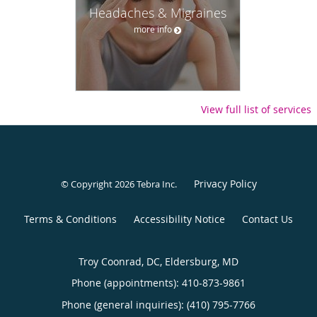
Headaches & Migraines
more info
View full list of services
Privacy Policy
© Copyright 2026
Tebra Inc
.
Terms & Conditions
Accessibility Notice
Contact Us
Troy Coonrad, DC, Eldersburg, MD
Phone (appointments):
410-873-9861
Phone (general inquiries): (410) 795-7766