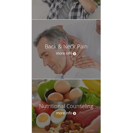
Back & Neck Pain
more info
Nutritional Counseling
more info