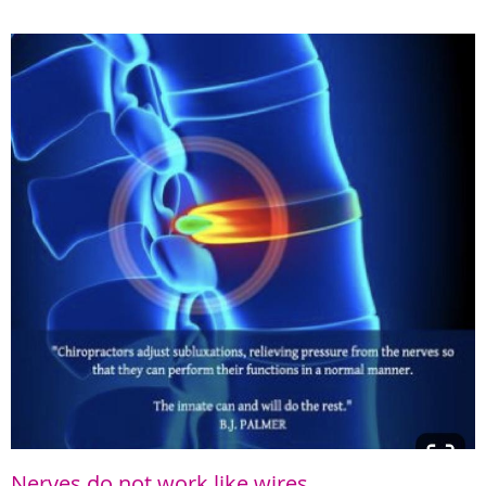
Nerves do not work like wires