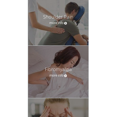
Shoulder Pain
more info
Fibromyalgia
more info