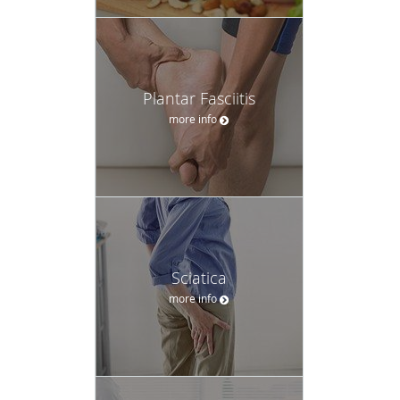
Plantar Fasciitis
more info
Sciatica
more info