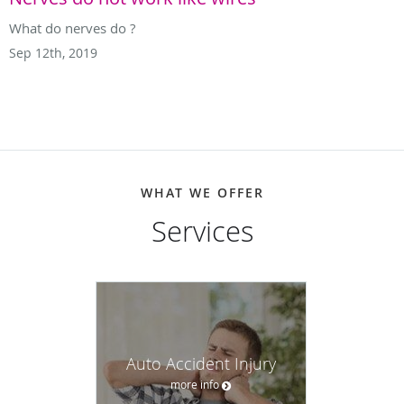
What do nerves do ?
Sep 12th, 2019
WHAT WE OFFER
Services
Auto Accident Injury
more info