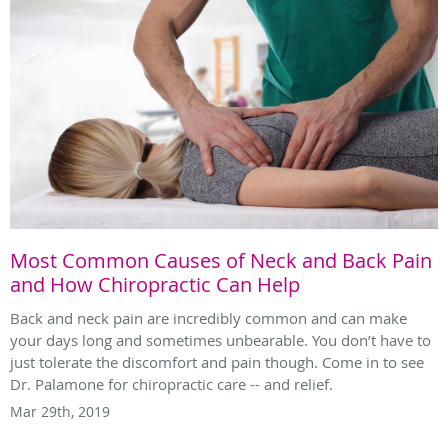
Most Common Causes of Neck and Back Pain
and How Chiropractic Can Help
Back and neck pain are incredibly common and can make
your days long and sometimes unbearable. You don’t have to
just tolerate the discomfort and pain though. Come in to see
Dr. Palamone for chiropractic care -- and relief.
Mar 29th, 2019