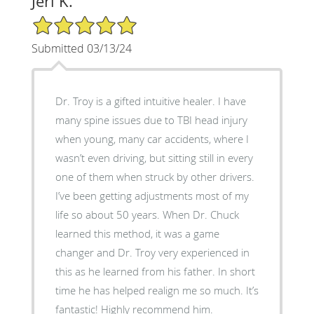
Jeri K.
5/5 Star Rating
Submitted 03/13/24
Dr. Troy is a gifted intuitive healer. I have
many spine issues due to TBI head injury
when young, many car accidents, where I
wasn’t even driving, but sitting still in every
one of them when struck by other drivers.
I’ve been getting adjustments most of my
life so about 50 years. When Dr. Chuck
learned this method, it was a game
changer and Dr. Troy very experienced in
this as he learned from his father. In short
time he has helped realign me so much. It’s
fantastic! Highly recommend him.