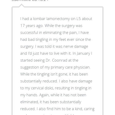
I had a lombar lamonectomy on L5 about
17 years ago. While the surgery was
successful in eliminating the pain, I have
had bad tingling in my feet ever since the
surgery. I was told it was nerve damage
and I'd just have to live with it. In January I
started seeing Dr. Coonrad at the
suggestion of my primary care physician.
While the tingling isn't gone, it has been
substantially reduced. I also have damage
to my cervical disks, resulting in tingling in
my hands. Again, while it has not been
eliminated, it has been substantially
reduced. I also find him to be a kind, caring