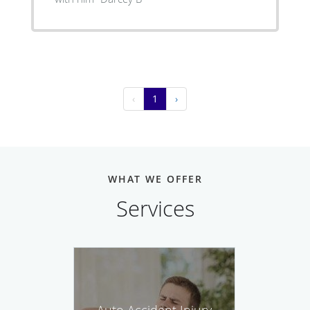
‹
1
›
WHAT WE OFFER
Services
Auto Accident Injury