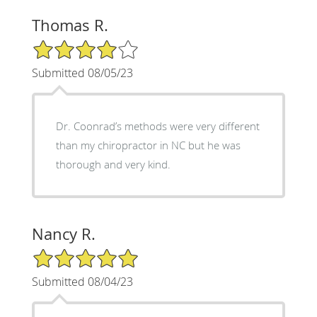
Thomas R.
4/5 Star Rating
Submitted 08/05/23
Dr. Coonrad’s methods were very different
than my chiropractor in NC but he was
thorough and very kind.
Nancy R.
5/5 Star Rating
Submitted 08/04/23