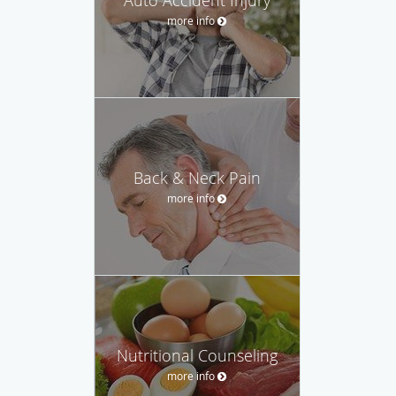
more info
Back & Neck Pain
more info
Nutritional Counseling
more info