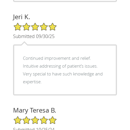
Jeri K.
5/5 Star Rating
Submitted 09/30/25
Continued improvement and relief.
Intuitive addressing of patient’s issues.
Very special to have such knowledge and
expertise.
Mary Teresa B.
5/5 Star Rating
Submitted 10/25/24