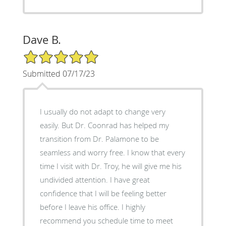
Dave B.
5/5 Star Rating
Submitted 07/17/23
I usually do not adapt to change very
easily. But Dr. Coonrad has helped my
transition from Dr. Palamone to be
seamless and worry free. I know that every
time I visit with Dr. Troy, he will give me his
undivided attention. I have great
confidence that I will be feeling better
before I leave his office. I highly
recommend you schedule time to meet