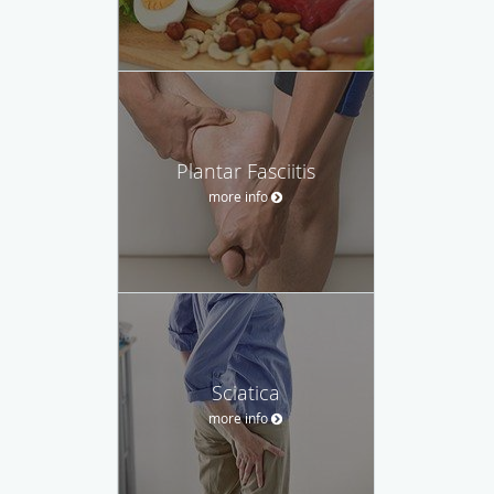
Plantar Fasciitis
more info
Sciatica
more info