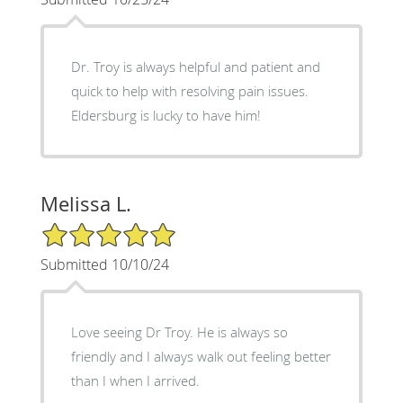
Dr. Troy is always helpful and patient and
quick to help with resolving pain issues.
Eldersburg is lucky to have him!
Melissa L.
5/5 Star Rating
Submitted 10/10/24
Love seeing Dr Troy. He is always so
friendly and I always walk out feeling better
than I when I arrived.