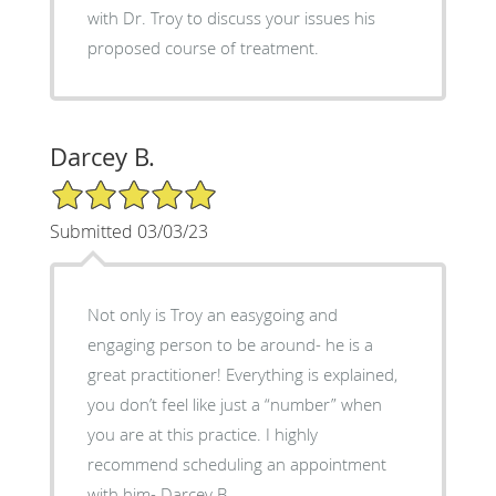
with Dr. Troy to discuss your issues his
proposed course of treatment.
Darcey B.
5/5 Star Rating
Submitted 03/03/23
Not only is Troy an easygoing and
engaging person to be around- he is a
great practitioner! Everything is explained,
you don’t feel like just a “number” when
you are at this practice. I highly
recommend scheduling an appointment
with him- Darcey B