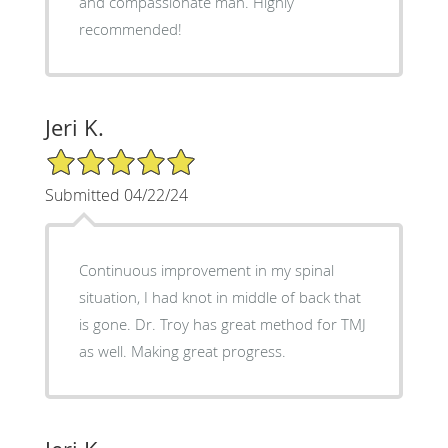
and compassionate man. Highly
recommended!
Jeri K.
5/5 Star Rating
Submitted 04/22/24
Continuous improvement in my spinal
situation, I had knot in middle of back that
is gone. Dr. Troy has great method for TMJ
as well. Making great progress.