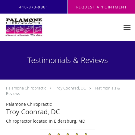
Skip to main content
410-873-9861
REQUEST APPOINTMENT
Testimonials & Reviews
Palamone Chiropractic
Troy Coonrad, DC
Testimonials &
Reviews
Palamone Chiropractic
Troy Coonrad, DC
Chiropractor located in Eldersburg, MD
4.96/5 Star Rating