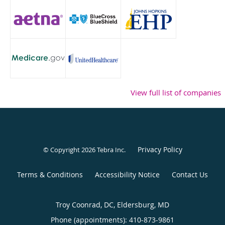
View full list of companies
Privacy Policy
© Copyright 2026
Tebra Inc
.
Terms & Conditions
Accessibility Notice
Contact Us
Troy Coonrad, DC, Eldersburg, MD
Phone (appointments):
410-873-9861