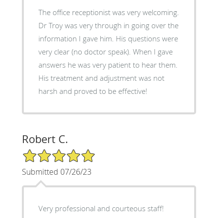
The office receptionist was very welcoming.
Dr Troy was very through in going over the
information I gave him. His questions were
very clear (no doctor speak). When I gave
answers he was very patient to hear them.
His treatment and adjustment was not
harsh and proved to be effective!
Robert C.
5/5 Star Rating
Submitted 07/26/23
Very professional and courteous staff!