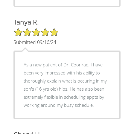
Tanya R.
5/5 Star Rating
Submitted 09/16/24
As a new patient of Dr. Coonrad, I have
been very impressed with his ability to
thoroughly explain what is occuring in my
son's (16 yrs old) hips. He has also been
extremely flexible in scheduling appts by
working around my busy schedule.