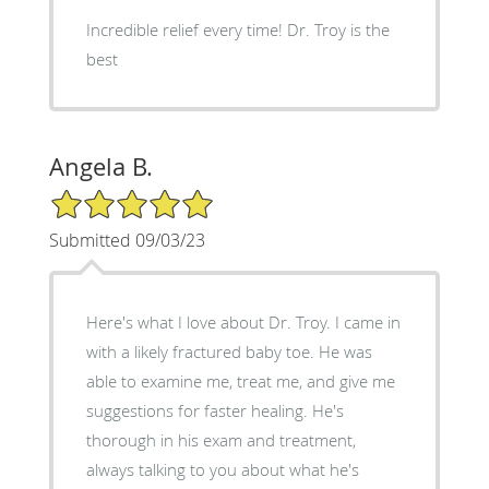
Incredible relief every time! Dr. Troy is the
best
Angela B.
5/5 Star Rating
Submitted 09/03/23
Here's what I love about Dr. Troy. I came in
with a likely fractured baby toe. He was
able to examine me, treat me, and give me
suggestions for faster healing. He's
thorough in his exam and treatment,
always talking to you about what he's