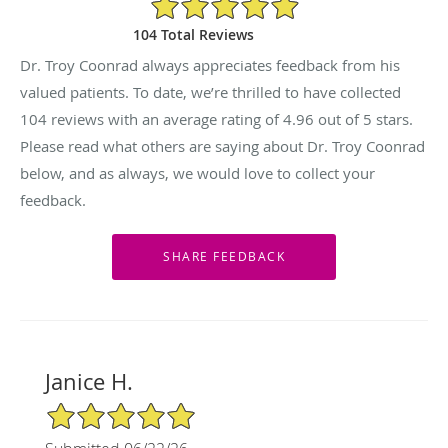
104 Total Reviews
Dr. Troy Coonrad always appreciates feedback from his
valued patients. To date, we’re thrilled to have collected
104
reviews with an average rating of
4.96
out of 5 stars.
Please read what others are saying about Dr. Troy Coonrad
below, and as always, we would love to collect your
feedback.
Janice H.
5/5 Star Rating