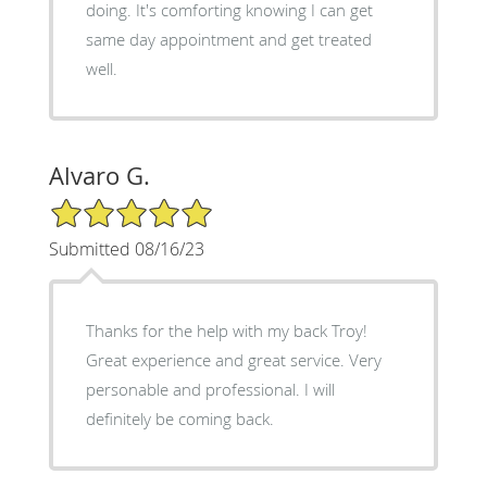
doing. It's comforting knowing I can get
same day appointment and get treated
well.
Alvaro G.
5/5 Star Rating
Submitted 08/16/23
Thanks for the help with my back Troy!
Great experience and great service. Very
personable and professional. I will
definitely be coming back.