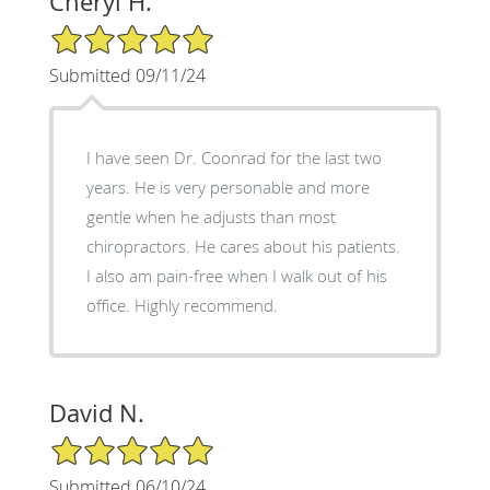
Cheryl H.
5/5 Star Rating
Submitted 09/11/24
I have seen Dr. Coonrad for the last two
years. He is very personable and more
gentle when he adjusts than most
chiropractors. He cares about his patients.
I also am pain-free when I walk out of his
office. Highly recommend.
David N.
5/5 Star Rating
Submitted 06/10/24