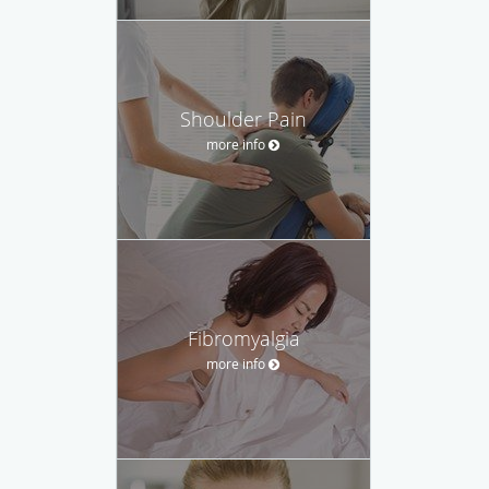
Shoulder Pain
more info
Fibromyalgia
more info