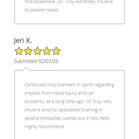
find elsewhere. Dr. Troy extremely intuitive
to patient needs.
Jeri K.
5/5 Star Rating
Submitted 02/03/26
Continued improvement in spine regarding
impacts from head injury and car
accidents, all a long time ago. Dr Troy very
intuitive and his specialized training in
several modalities stands out in this field.
Highly recommend