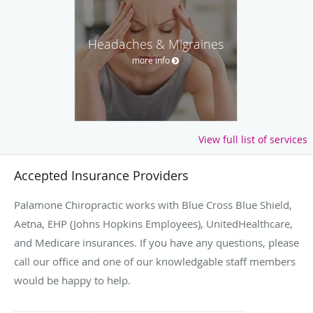
Headaches & Migraines
more info
View full list of services
Accepted Insurance Providers
Palamone Chiropractic works with Blue Cross Blue Shield,
Aetna, EHP (Johns Hopkins Employees), UnitedHealthcare,
and Medicare insurances. If you have any questions, please
call our office and one of our knowledgable staff members
would be happy to help.