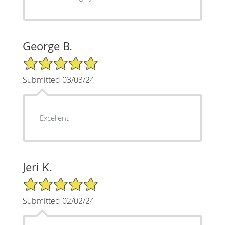
George B.
5/5 Star Rating
Submitted 03/03/24
Excellent
Jeri K.
5/5 Star Rating
Submitted 02/02/24