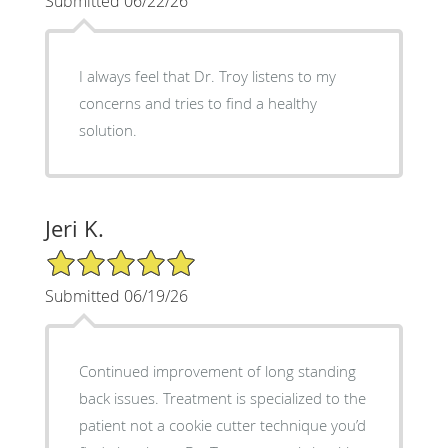
Submitted 06/22/26
I always feel that Dr. Troy listens to my
concerns and tries to find a healthy
solution.
Jeri K.
5/5 Star Rating
Submitted 06/19/26
Continued improvement of long standing
back issues. Treatment is specialized to the
patient not a cookie cutter technique you’d